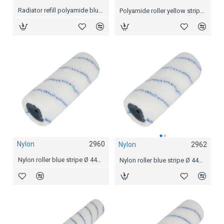
Radiator refill polyamide blue stripe
Polyamide roller yellow stripe Ø 44mm, 18 cm
Nylon
2960
Nylon
2962
Nylon roller blue stripe Ø 44mm, 7,5 cm
Nylon roller blue stripe Ø 44mm, 18 cm