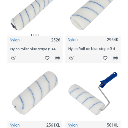
Nylon
2964K
Nylon
2526
Nylon
2527
Nylon Roll-on blue stripe Ø 44 mm, 23 cm
Nylon roller blue stripe Ø 44mm, 30 cm / 12"
Nylon roller blue stripe Ø 44mm, 40 cm / 15"
Nylon
2561XL
Nylon
561XL