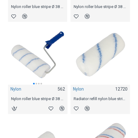
Nylon roller blue stripe Ø 38 mm
Nylon roller blue stripe Ø 38 mm
Nylon
12720
Nylon
562
Nylon
564
Radiator refill nylon blue stripe
Nylon roller blue stripe Ø 38 mm
Nylon roller blue stripe Ø 38 mm