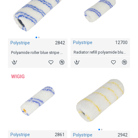
Polystripe
12700
Polystripe
2842
Polystripe
2844
Radiator refill polyamide blue stripe
Polyamide roller blue stripe Ø 44mm, 18 cm
Polyamide roller blue stripe Ø 44mm, 25 cm
WIGIG
Polystripe
2861
Polystripe
2942