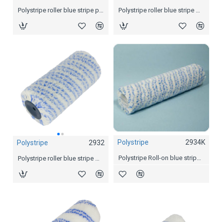
Polystripe roller blue stripe padded Ø 69mm, 18 cm
Polystripe roller blue stripe Ø 55mm, 18 cm
Polystripe roller blue stripe padded Ø 69mm, 25 cm
Polystripe
2934K
Polystripe
2932
Polystripe
2934
Polystripe Roll-on blue stripe Ø 44 mm
Polystripe roller blue stripe Ø 44mm, 18 cm
Polystripe roller blue stripe Ø 44mm, 25 cm