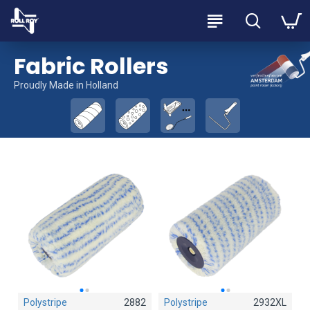
Fabric Rollers
Proudly Made in Holland
Polystripe
2882
Polystripe
Polystripe
2932XL
2884