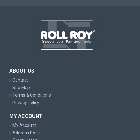
ABOUT US
Contact
Site Map
Terms & Conditions
Privacy Policy
MY ACCOUNT
My Account
Address Book