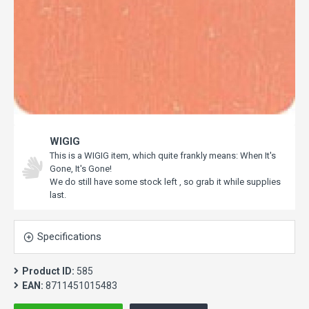
WIGIG
This is a WIGIG item, which quite frankly means: When It's
Gone, It's Gone!
We do still have some stock left , so grab it while supplies
last.
Specifications
Product ID:
585
EAN:
8711451015483