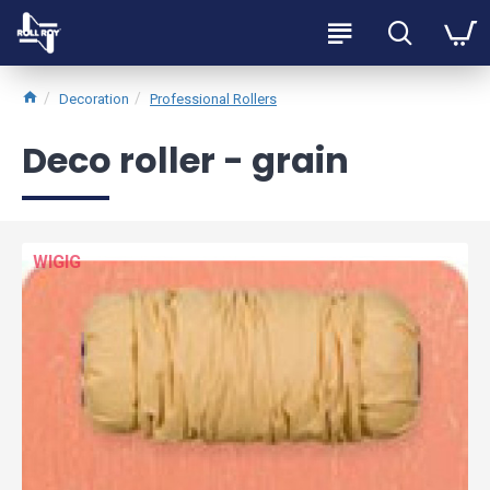
Decoration
Professional Rollers
Deco roller - grain
WIGIG