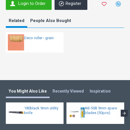
Login to Order
Register
Related
People Also Bought
Deco roller - grain
You Might Also Like
Recently Viewed
Inspiration
180black 9mm utility
AB-50B 9mm spare
knife
blades (50pcs)