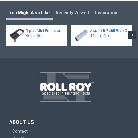
You Might Also Like
Recently Viewed
Inspiration
5-pcs Mini Emulsion
Aquafelt Refill Blue Ø
Roller Set
44mm, 25 cm
ABOUT US
Contact