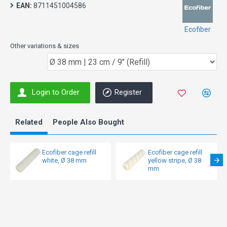
EAN:
8711451004586
Ecofiber
Other variations & sizes
Login to Order
Register
Related
People Also Bought
Ecofiber cage refill
Ecofiber cage refill
white, Ø 38 mm
yellow stripe, Ø 38
mm