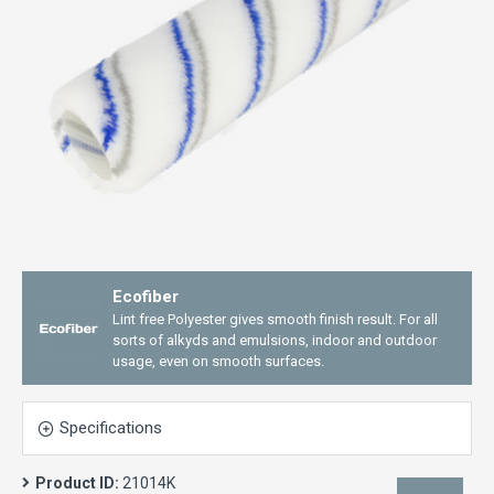
Ecofiber
Lint free Polyester gives smooth finish result. For all
sorts of alkyds and emulsions, indoor and outdoor
usage, even on smooth surfaces.
Specifications
Product ID:
21014K