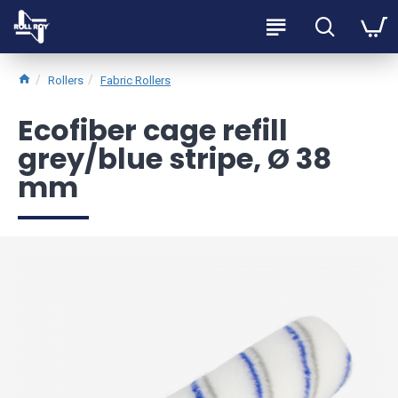
Rollers
Fabric Rollers
Ecofiber cage refill
grey/blue stripe, Ø 38
mm