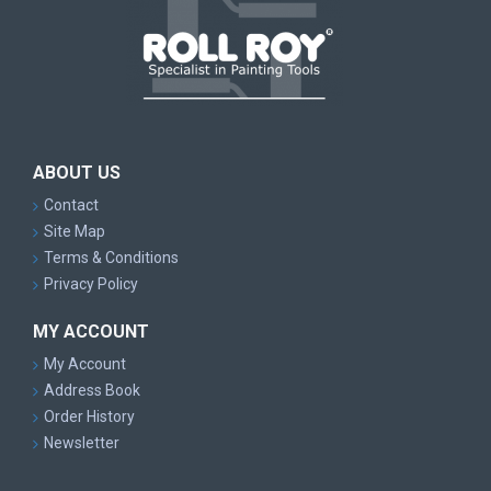
ABOUT US
Contact
Site Map
Terms & Conditions
Privacy Policy
MY ACCOUNT
My Account
Address Book
Order History
Newsletter