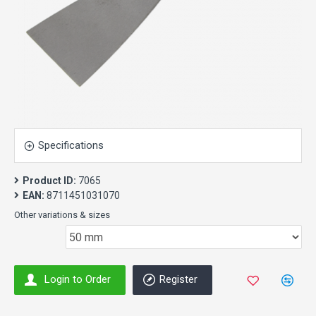
Specifications
Product ID:
7065
EAN:
8711451031070
Other variations & sizes
Login to Order
Register