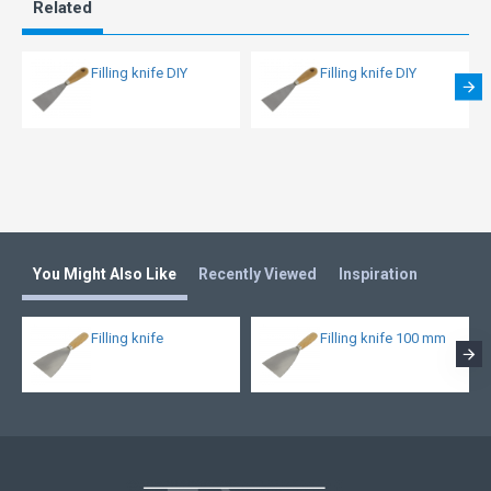
Related
Filling knife DIY
Filling knife DIY
You Might Also Like
Recently Viewed
Inspiration
Filling knife
Filling knife 100 mm