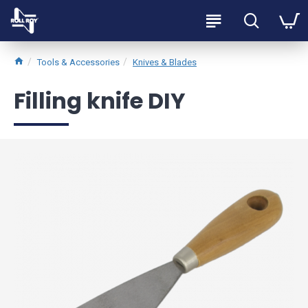
Tools & Accessories
Knives & Blades
Filling knife DIY