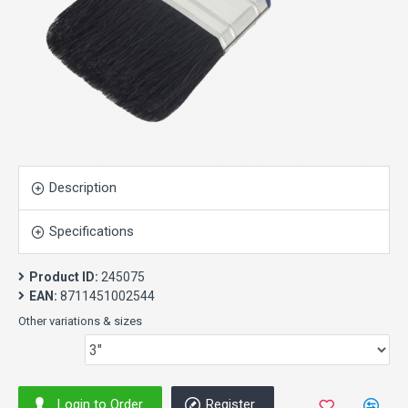
Description
Specifications
Product ID:
245075
EAN:
8711451002544
Other variations & sizes
Login to Order
Register