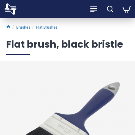
Brushes
Flat Brushes
Flat brush, black bristle