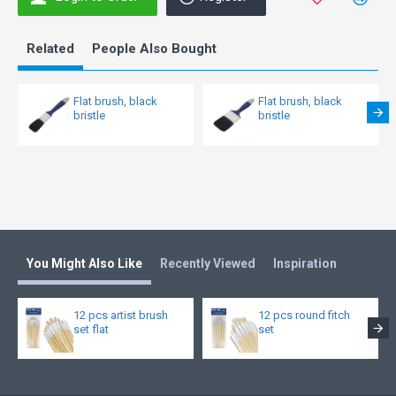
Related
People Also Bought
Flat brush, black
Flat brush, black
bristle
bristle
You Might Also Like
Recently Viewed
Inspiration
12 pcs artist brush
12 pcs round fitch
set flat
set