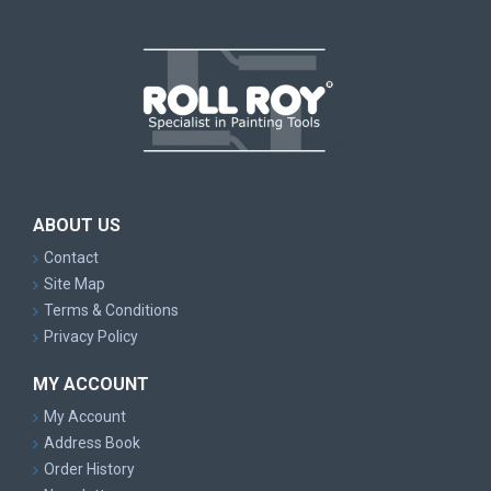
ABOUT US
Contact
Site Map
Terms & Conditions
Privacy Policy
MY ACCOUNT
My Account
Address Book
Order History