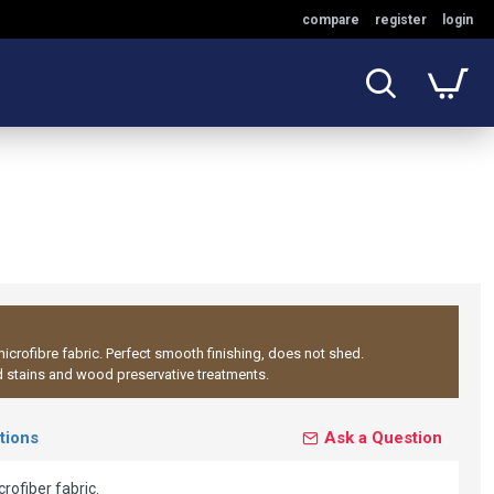
compare
register
login
icrofibre fabric. Perfect smooth finishing, does not shed.
d stains and wood preservative treatments.
tions
Ask a Question
ofiber fabric.