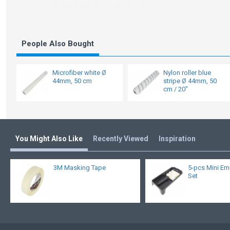
People Also Bought
Microfiber white Ø
Nylon roller blue
44mm, 50 cm
stripe Ø 44mm, 50
cm / 20"
You Might Also Like
Recently Viewed
Inspiration
3M Masking Tape
5-pcs Mini Em
Set