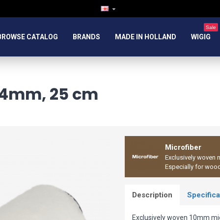
Sale
BROWSE CATALOG
BRANDS
MADE IN HOLLAND
WIGIG
 44mm, 25 cm
Microfiber
Exclusively woven m
Especially for woo
Description
Specifica
Exclusively woven 10mm micr