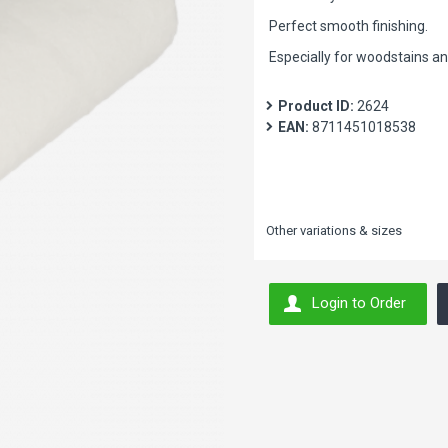
Perfect smooth finishing.
Especially for woodstains a
Product ID:
2624
EAN:
8711451018538
Other variations & sizes
Login to Order