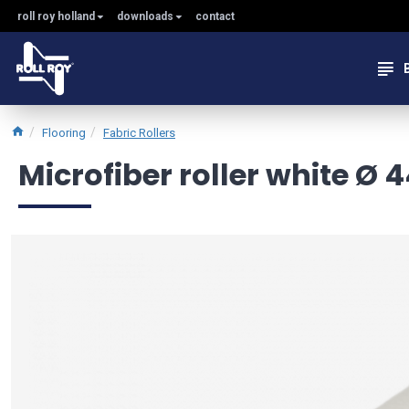
roll roy holland
downloads
contact
Flooring
Fabric Rollers
Microfiber roller white Ø