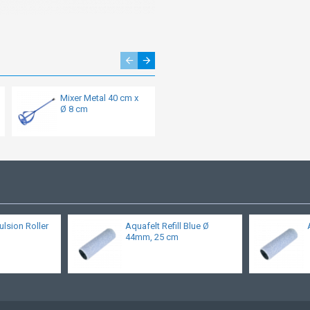
Mixer Metal 40 cm x
Special Roll filler and
Ø 8 cm
roller plaster
ulsion Roller
Aquafelt Refill Blue Ø
44mm, 25 cm