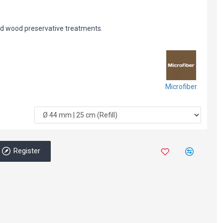
nd wood preservative treatments.
Microfiber
Register