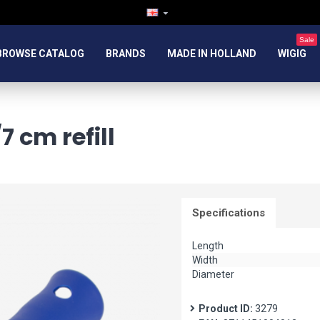
Sale
BROWSE CATALOG
BRANDS
MADE IN HOLLAND
WIGIG
 cm refill
Specifications
Length
Width
Diameter
Product ID:
3279