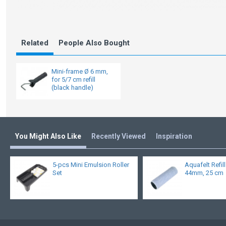
Related
People Also Bought
Mini-frame Ø 6 mm,
for 5/7 cm refill
(black handle)
You Might Also Like
Recently Viewed
Inspiration
5-pcs Mini Emulsion Roller
Aquafelt Refil
Set
44mm, 25 cm