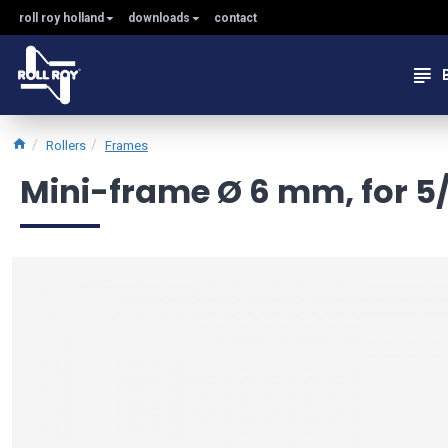
roll roy holland
downloads
contact
Rollers
Frames
Mini-frame Ø 6 mm, for 5/7