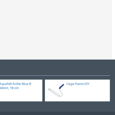
Aquafelt Roller Blue Ø
Cage frame DIY
44mm, 18 cm