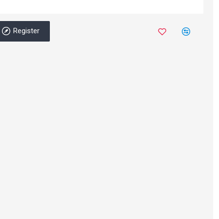
Register