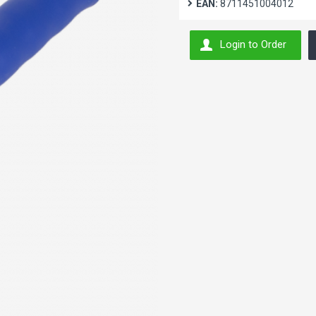
EAN:
8711451004012
Login to Order