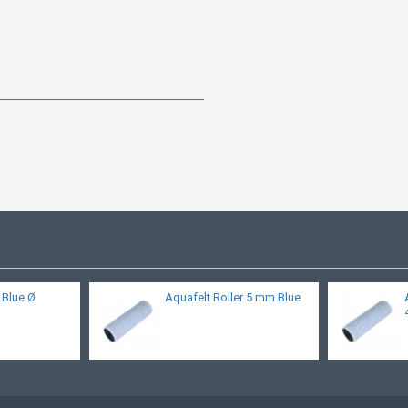
l Blue Ø
Aquafelt Roller 5 mm Blue