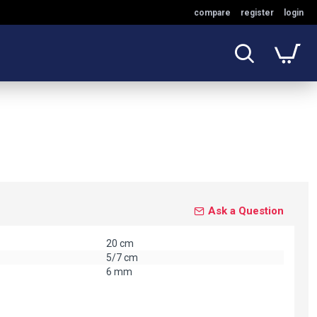
compare
register
login
Ask a Question
20 cm
5/7 cm
6 mm