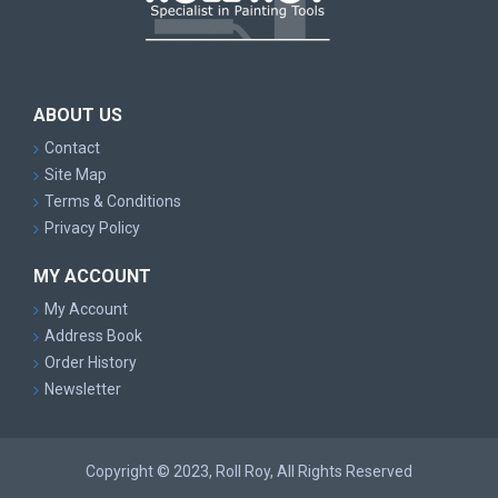
ABOUT US
Contact
Site Map
Terms & Conditions
Privacy Policy
MY ACCOUNT
My Account
Address Book
Order History
Newsletter
Copyright © 2023, Roll Roy, All Rights Reserved