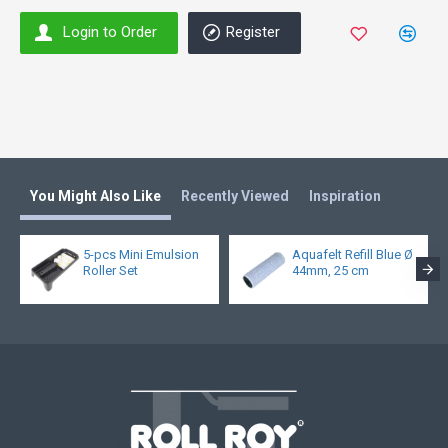
Login to Order
Register
You Might Also Like
Recently Viewed
Inspiration
5-pcs Mini Emulsion
Aquafelt Refill Blue Ø
Roller Set
44mm, 25 cm