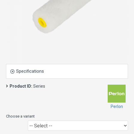
Specifications
Product ID:
Series
Perlon
Choose a variant