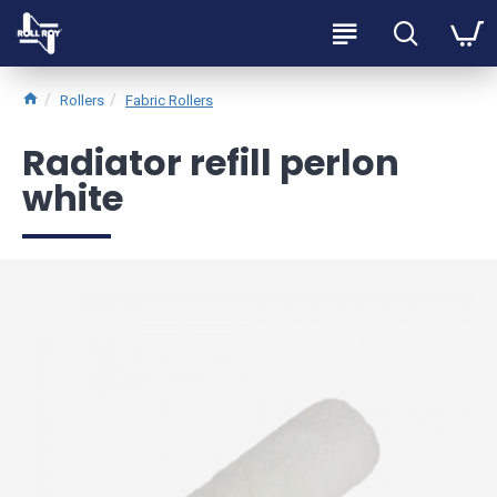
Rollers
Fabric Rollers
Radiator refill perlon
white