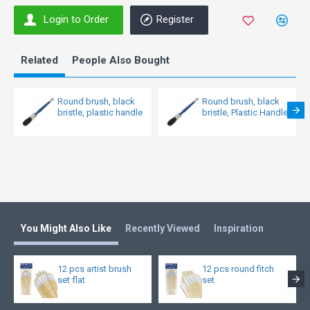
Login to Order
Register
Related
People Also Bought
Round brush, black
Round brush, black
bristle, plastic handle
bristle, Plastic Handle
You Might Also Like
Recently Viewed
Inspiration
12 pcs artist brush
12 pcs round fitch
set flat
set