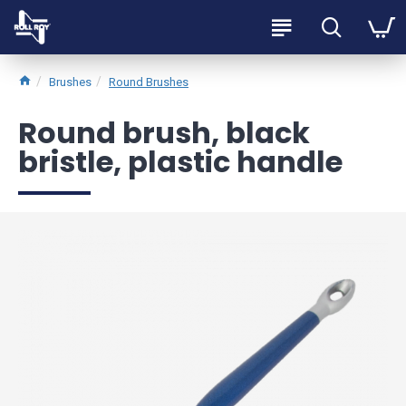
Brushes
Round Brushes
Round brush, black
bristle, plastic handle