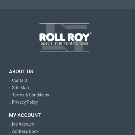
ABOUT US
Contact
Site Map
Terms & Conditions
Privacy Policy
MY ACCOUNT
My Account
Address Book