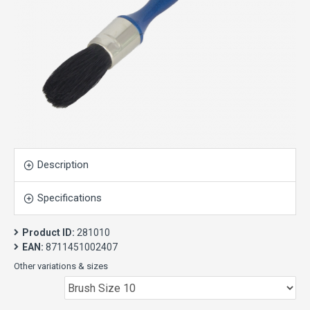
Description
Specifications
Product ID:
281010
EAN:
8711451002407
Other variations & sizes