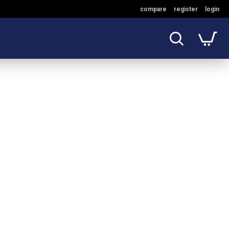
compare
register
login