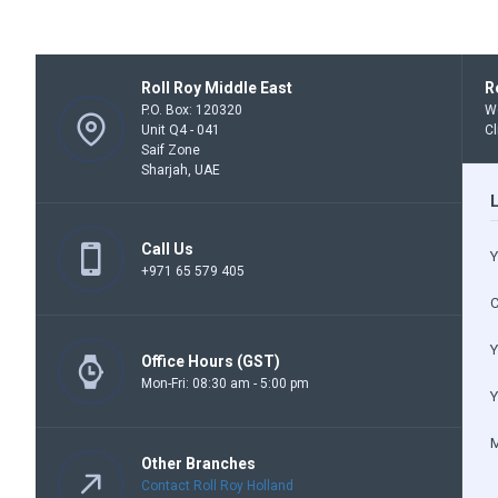
Roll Roy Middle East
R
P.O. Box: 120320
We
Unit Q4 - 041
Cl
Saif Zone
Sharjah, UAE
Call Us
Y
+971 65 579 405
Y
Office Hours (GST)
Mon-Fri: 08:30 am - 5:00 pm
Y
Other Branches
Contact Roll Roy Holland