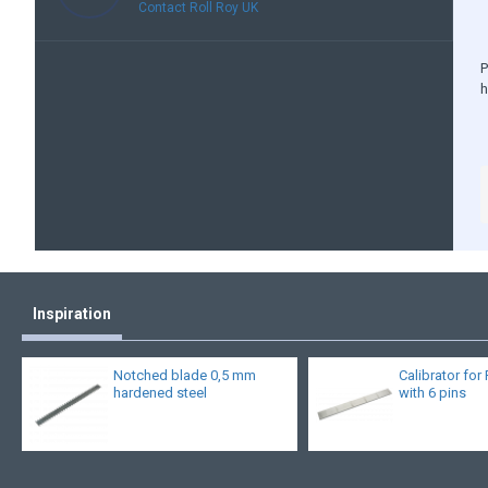
Contact Roll Roy UK
P
Inspiration
Notched blade 0,5 mm
Calibrator for 
hardened steel
with 6 pins