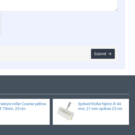
Submit
Texture roller Coarse yellow
Spiked Roller Nylon Ø 44
Ø 75mm, 25 cm
mm, 21 mm spikes 25 cm