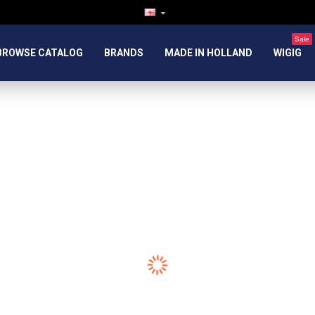
Sale
BROWSE CATALOG
BRANDS
MADE IN HOLLAND
WIGIG