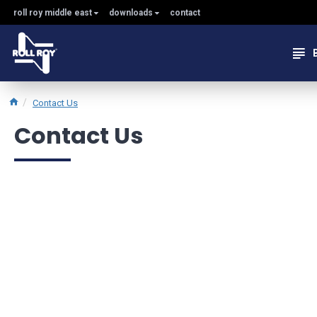
roll roy middle east
downloads
contact
Contact Us
Contact Us