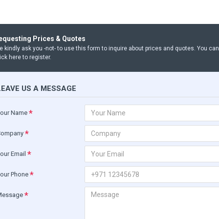
equesting Prices & Quotes
 kindly ask you -not- to use this form to inquire about prices and quotes. You ca
ick here to register.
LEAVE US A MESSAGE
our Name
Company
our Email
our Phone
Message