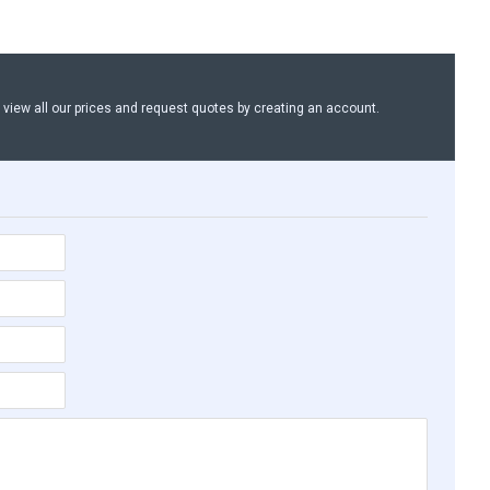
n view all our prices and request quotes by creating an account.