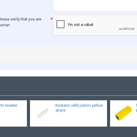
lease verify that you are
human
Pin leveller
Radiator refill perlon yellow
stripe