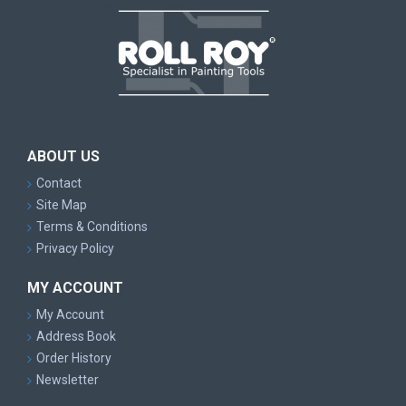
ABOUT US
Contact
Site Map
Terms & Conditions
Privacy Policy
MY ACCOUNT
My Account
Address Book
Order History
Newsletter