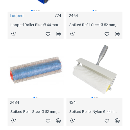
Looped
724
2464
Looped
2724
Looped Roller Blue Ø 44 mm, 25 cm
Spiked Refill Steel Ø 52 mm, 12 mm spikes 25 cm
Looped Roller Blue Ø 44 mm, 25 cm
2484
434
2488
Spiked Refill Steel Ø 52 mm, 18 mm spikes 25 cm
Spiked Roller Nylon Ø 44 mm, 21 mm spikes 25 cm
Spiked Refill Steel Ø 52 mm, 18 mm spikes 50 cm