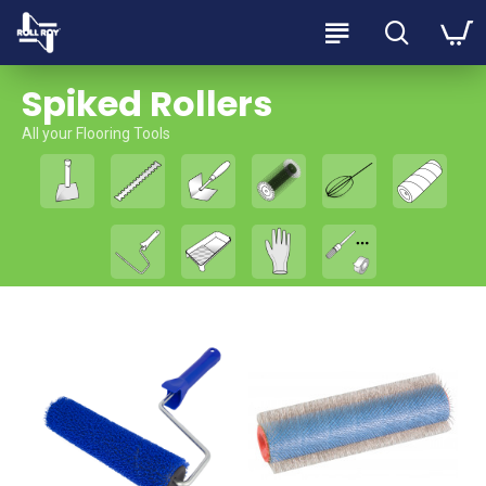
Spiked Rollers
All your Flooring Tools