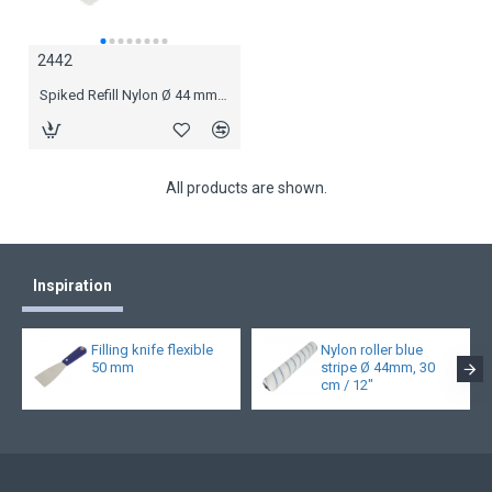
2442
2444
Spiked Refill Nylon Ø 44 mm, 11 mm spikes 18 cm
Spiked Refill Nylon Ø 44 mm, 11 mm spikes 25 cm
All products are shown.
Inspiration
Filling knife flexible
Nylon roller blue
50 mm
stripe Ø 44mm, 30
cm / 12"