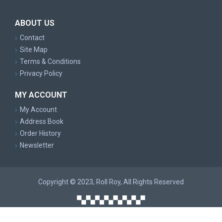
ABOUT US
Contact
Site Map
Terms & Conditions
Privacy Policy
MY ACCOUNT
My Account
Address Book
Order History
Newsletter
Copyright © 2023, Roll Roy, All Rights Reserved