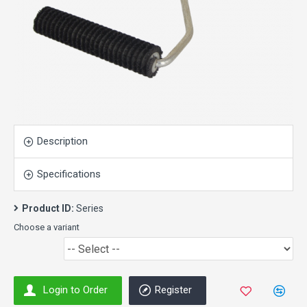
Description
Specifications
Product ID:
Series
Choose a variant
Login to Order
Register