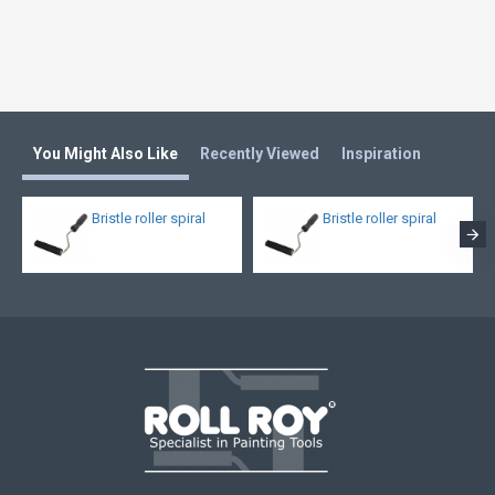
You Might Also Like
Recently Viewed
Inspiration
Bristle roller spiral
Bristle roller spiral