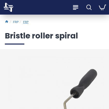
FRP
FRP
Bristle roller spiral