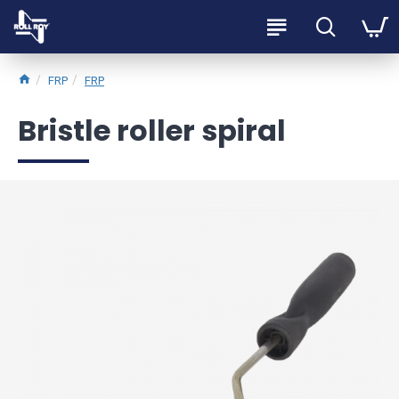
FRP
FRP
Bristle roller spiral