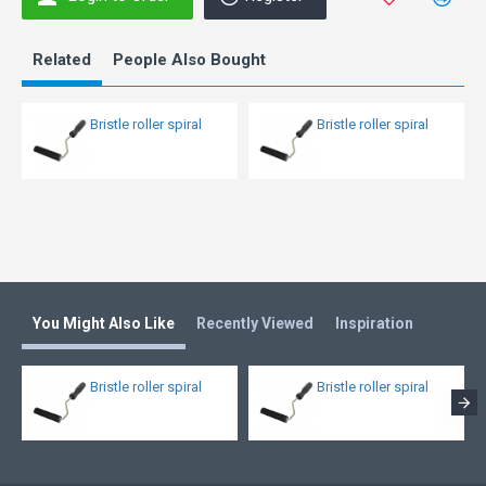
Related
People Also Bought
Bristle roller spiral
Bristle roller spiral
You Might Also Like
Recently Viewed
Inspiration
Bristle roller spiral
Bristle roller spiral