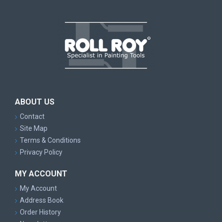
ABOUT US
Contact
Site Map
Terms & Conditions
Privacy Policy
MY ACCOUNT
My Account
Address Book
Order History