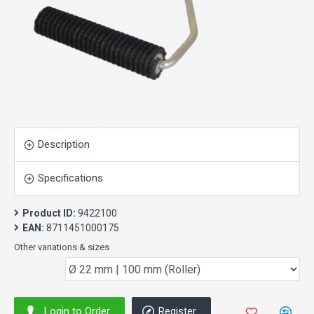
Description
Specifications
Product ID:
9422100
EAN:
8711451000175
Other variations & sizes
Login to Order
Register