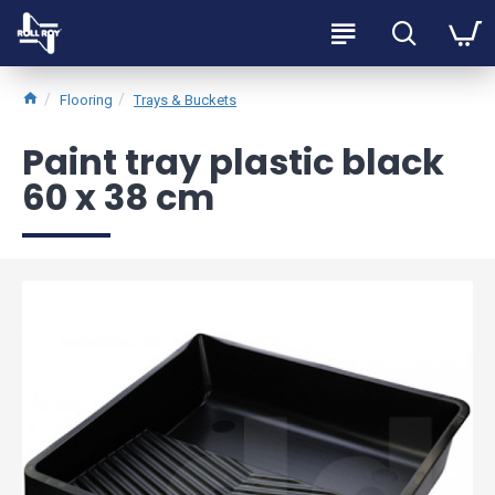
Flooring
Trays & Buckets
Paint tray plastic black
60 x 38 cm