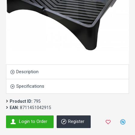
Description
Specifications
Product ID:
795
EAN:
8711451042915
Login to Order
Register