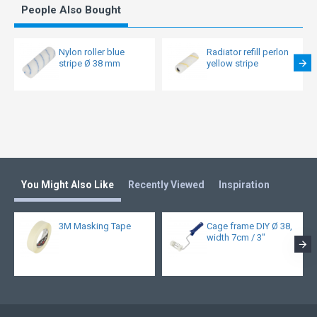
People Also Bought
Nylon roller blue
Radiator refill perlon
stripe Ø 38 mm
yellow stripe
You Might Also Like
Recently Viewed
Inspiration
3M Masking Tape
Cage frame DIY Ø 38,
width 7cm / 3"