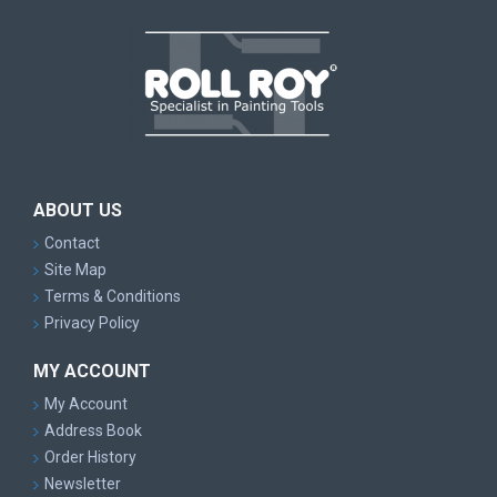
ABOUT US
Contact
Site Map
Terms & Conditions
Privacy Policy
MY ACCOUNT
My Account
Address Book
Order History
Newsletter