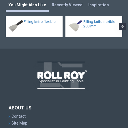
You Might Also Like
Recently Viewed
Inspiration
Filling knife flexible
Filling knife flexible
200 mm
ABOUT US
Contact
Site Map