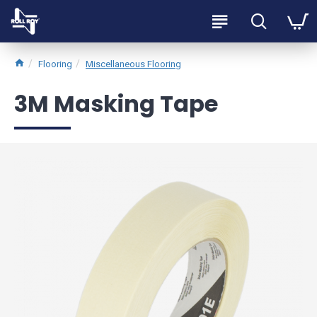
Flooring
Miscellaneous Flooring
3M Masking Tape