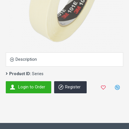
Description
Product ID:
Series
Login to Order
Register