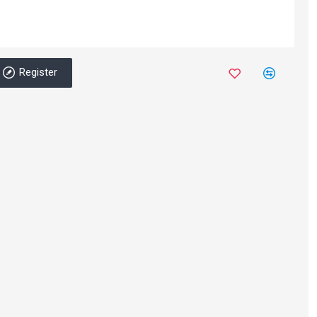
Register