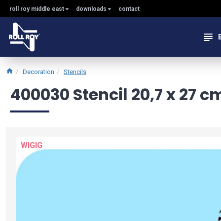
roll roy middle east
downloads
contact
Decoration
Stencils
400030 Stencil 20,7 x 27 c
WIGIG