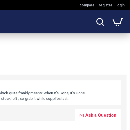
compare
register
login
which quite frankly means: When It's Gone, It's Gone!
stock left , so grab it while supplies last.
Ask a Question