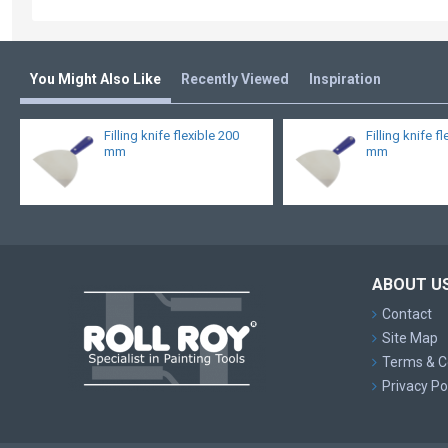
You Might Also Like
Recently Viewed
Inspiration
Filling knife flexible 200
Filling knife f
mm
mm
ABOUT U
Contact
Site Map
Terms & C
Privacy Po