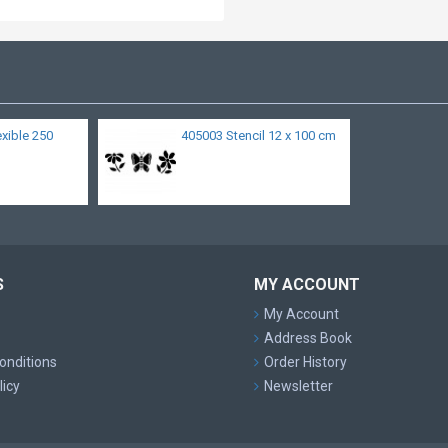
lexible 250
405003 Stencil 12 x 100 cm
S
MY ACCOUNT
My Account
Address Book
onditions
Order History
licy
Newsletter