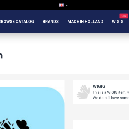
Sale
BROWSE CATALOG
BRANDS
MADE IN HOLLAND
WIGIG
m
WIGIG
This is a WIGIG item, 
We do still have some 