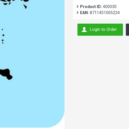
Product ID:
400030
EAN:
8711451005224
Login to Order