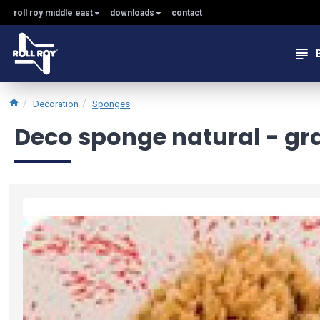
roll roy middle east
downloads
contact
Decoration
Sponges
Deco sponge natural - gran