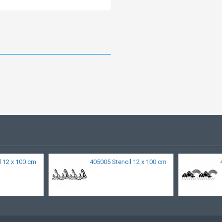
l 12 x 100 cm
405005 Stencil 12 x 100 cm