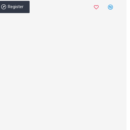
Register