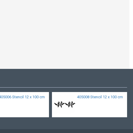
405006 Stencil 12 x 100 cm
405008 Stencil 12 x 100 cm