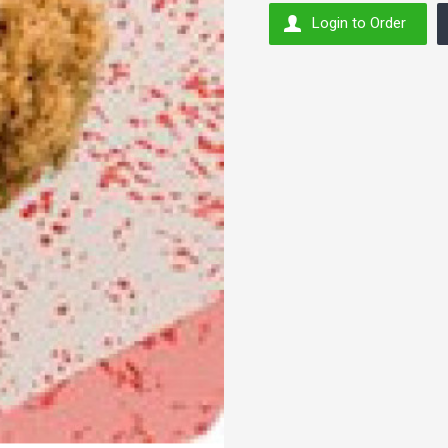
Login to Order