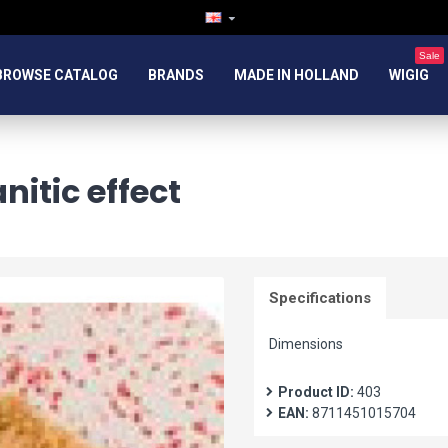
Sale
BROWSE CATALOG
BRANDS
MADE IN HOLLAND
WIGIG
itic effect
Specifications
Dimensions
Product ID:
403
EAN:
8711451015704