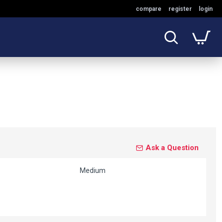
compare
register
login
Ask a Question
Medium