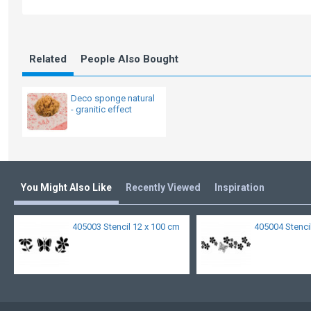
Related
People Also Bought
Deco sponge natural
- granitic effect
You Might Also Like
Recently Viewed
Inspiration
405003 Stencil 12 x 100 cm
405004 Stenci