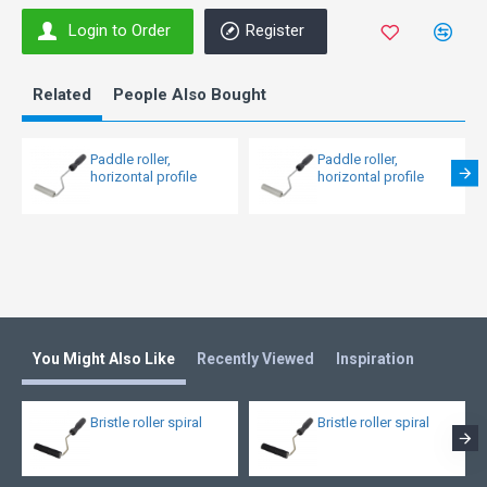
Login to Order
Register
Related
People Also Bought
Paddle roller,
Paddle roller,
horizontal profile
horizontal profile
You Might Also Like
Recently Viewed
Inspiration
Bristle roller spiral
Bristle roller spiral