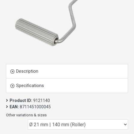
Description
Specifications
Product ID:
9121140
EAN:
8711451000045
Other variations & sizes