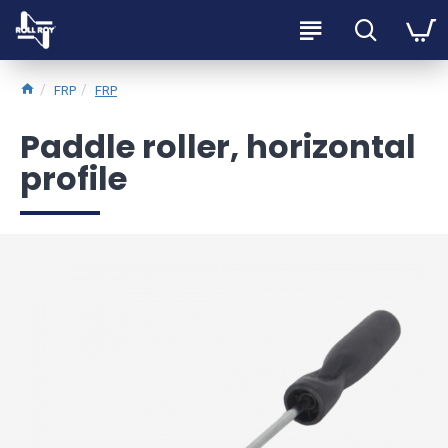
FRP
FRP
Paddle roller, horizontal
profile