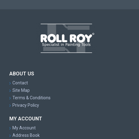
ABOUT US
Contact
Site Map
Terms & Conditions
Privacy Policy
MY ACCOUNT
My Account
Address Book