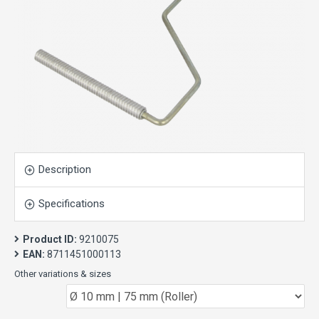
Description
Specifications
Product ID:
9210075
EAN:
8711451000113
Other variations & sizes