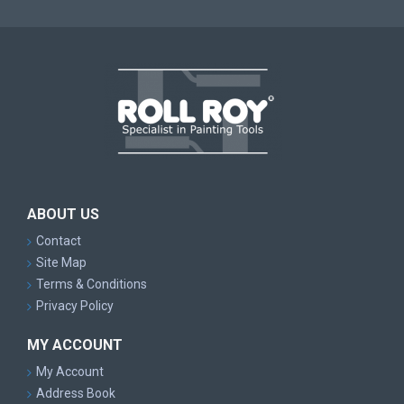
ABOUT US
Contact
Site Map
Terms & Conditions
Privacy Policy
MY ACCOUNT
My Account
Address Book