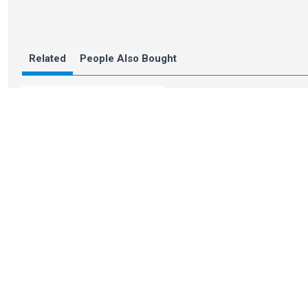
Related
People Also Bought
Calibrator for Pin
leveller with 6 pins
You Might Also Like
Recently Viewed
Inspiration
3M Masking Tape
Cage frame DI
7cm / 3"