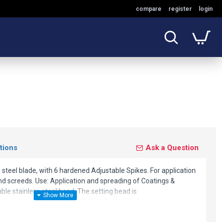
compare
register
login
tions
Ask a Question
teel blade, with 6 hardened Adjustable Spikes. For application
nd screeds. Use: Application and spreading of Coatings &
ble stainless steel bead. The setting bead is
 an application height of 13 mm. Calibrator for this article is
er 4680L.