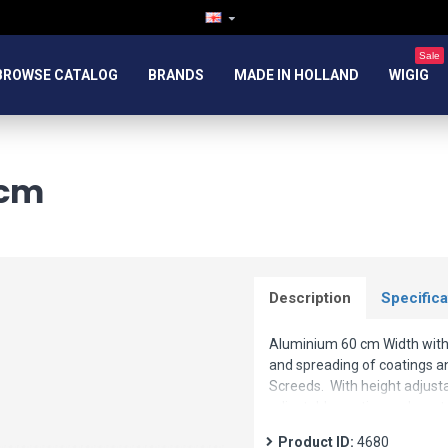
Sale
BROWSE CATALOG
BRANDS
MADE IN HOLLAND
WIGIG
 cm
Description
Specifica
Aluminium 60 cm Width with s
and spreading of coatings a
Screeds. With height adjusta
adjustable continuously up to
available under article numb
Product ID:
4680