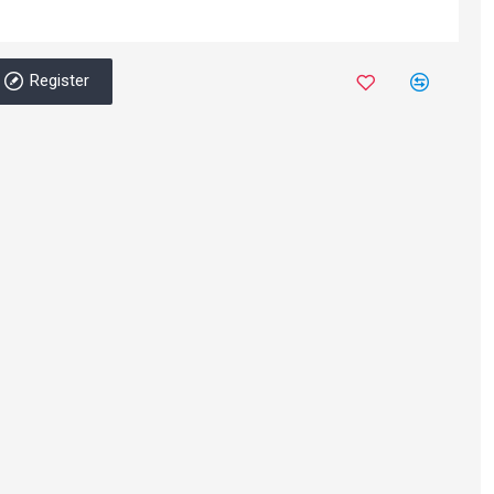
Register