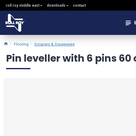
roll roy middle east
downloads
contact
Flooring
Scrapers & Squeegees
Pin leveller with 6 pins 60