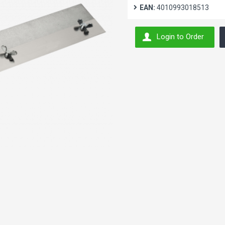
EAN:
4010993018513
Login to Order