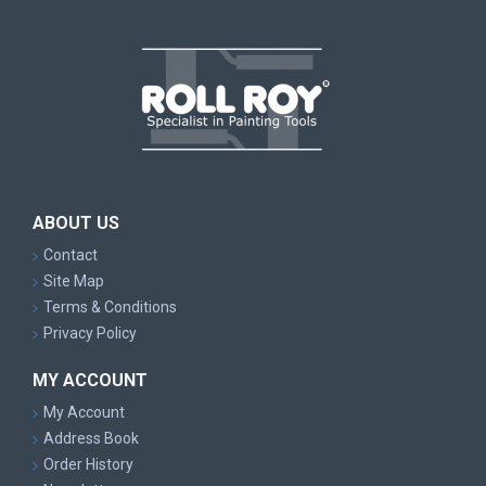
ABOUT US
Contact
Site Map
Terms & Conditions
Privacy Policy
MY ACCOUNT
My Account
Address Book
Order History