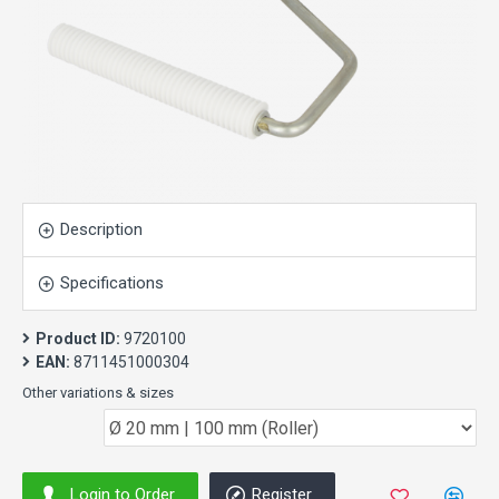
Description
Specifications
Product ID:
9720100
EAN:
8711451000304
Other variations & sizes
Login to Order
Register