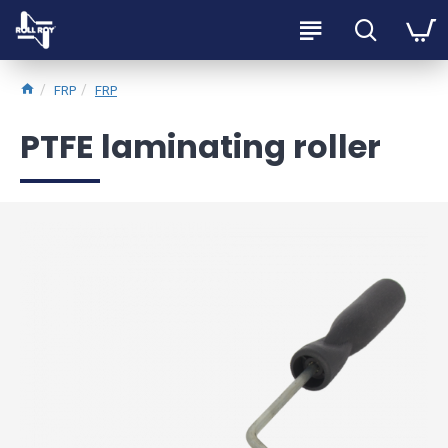
FRP
FRP
PTFE laminating roller