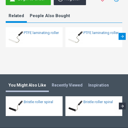
Related
People Also Bought
PTFE laminating roller
PTFE laminating roller
You Might Also Like
Recently Viewed
Inspiration
Bristle roller spiral
Bristle roller spiral