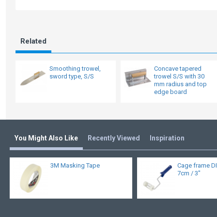
Related
Smoothing trowel,
Concave tapered
sword type, S/S
trowel S/S with 30
mm radius and top
edge board
You Might Also Like
Recently Viewed
Inspiration
3M Masking Tape
Cage frame DI
7cm / 3"