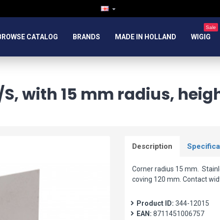
Sale
BROWSE CATALOG
BRANDS
MADE IN HOLLAND
WIGIG
/S, with 15 mm radius, heig
Description
Specifica
Corner radius 15 mm. Stainle
coving 120 mm. Contact wid
Product ID:
344-12015
EAN:
8711451006757