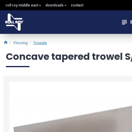
roll roy middle east
downloads
contact
Flooring
Trowels
Concave tapered trowel S