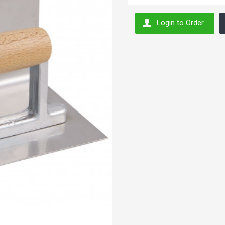
Login to Order