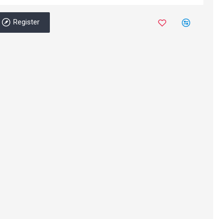
Register