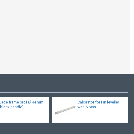
Cage frame prof Ø 44 mm
Calibrator for Pin leveller
(black handle)
with 6 pins