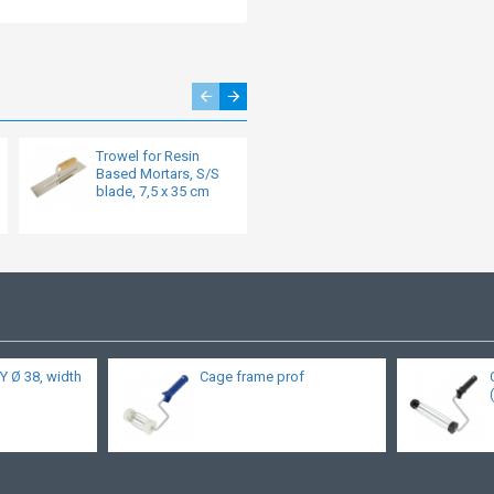
Trowel for Resin
Concave tapered
Based Mortars, S/S
trowel S/S with 15
blade, 7,5 x 35 cm
mm radius and top
edge board
Y Ø 38, width
Cage frame prof