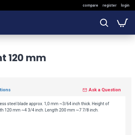
compare
register
login
ht 120 mm
tions
Ask a Question
ss steel blade approx. 1,0 mm ~3/64 inch thick. Height of
th 120 mm ~4 3/4 inch. Length 200 mm ~7 7/8 inch.